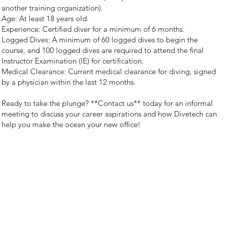
another training organization).
Age: At least 18 years old.
Experience: Certified diver for a minimum of 6 months.
Logged Dives: A minimum of 60 logged dives to begin the
course, and 100 logged dives are required to attend the final
Instructor Examination (IE) for certification.
Medical Clearance: Current medical clearance for diving, signed
by a physician within the last 12 months.
Ready to take the plunge? **Contact us** today for an informal
meeting to discuss your career aspirations and how Divetech can
help you make the ocean your new office!