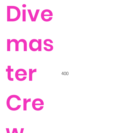
Dive
mas
ter
400
Cre
w