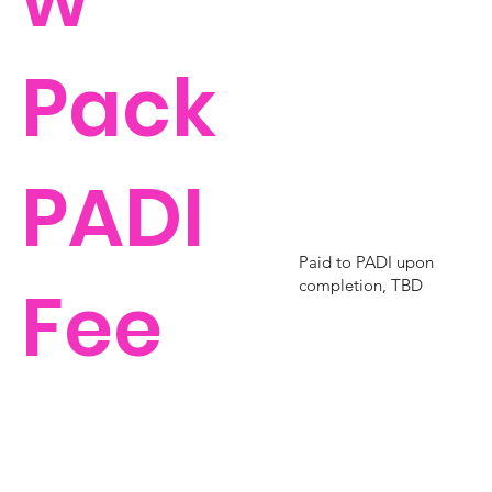
Pack
PADI
Paid to PADI upon
Fee
completion, TBD