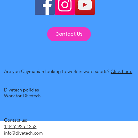
Contact Us
Are you Caymanian looking to work in watersports?
Click here.
Divetech policies
Work for Divetech
Contact us:
1(345) 925-1252
info@divetech.com