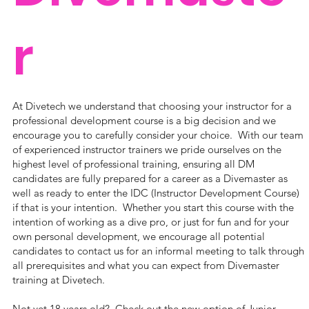
r
At Divetech we understand that choosing your instructor for a
professional development course is a big decision and we
encourage you to carefully consider your choice. With our team
of experienced instructor trainers we pride ourselves on the
highest level of professional training, ensuring all DM
candidates are fully prepared for a career as a Divemaster as
well as ready to enter the IDC (Instructor Development Course)
if that is your intention. Whether you start this course with the
intention of working as a dive pro, or just for fun and for your
own personal development, we encourage all potential
candidates to contact us for an informal meeting to talk through
all prerequisites and what you can expect from Divemaster
training at Divetech.
Not yet 18 years old? Check out the new option of
Junior