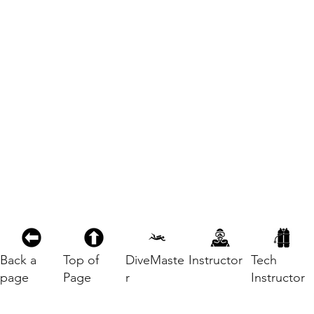
Back a
Top of
DiveMaste
Instructor
Tech
page
Page
r
Instructor