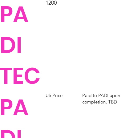
PA
1200
DI
TEC
PA
Paid to PADI upon
US Price
completion, TBD