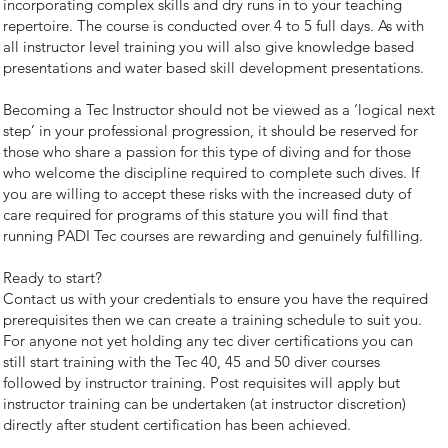
incorporating complex skills and dry runs in to your teaching
repertoire. The course is conducted over 4 to 5 full days. As with
all instructor level training you will also give knowledge based
presentations and water based skill development presentations.
Becoming a Tec Instructor should not be viewed as a ‘logical next
step’ in your professional progression, it should be reserved for
those who share a passion for this type of diving and for those
who welcome the discipline required to complete such dives. If
you are willing to accept these risks with the increased duty of
care required for programs of this stature you will find that
running PADI Tec courses are rewarding and genuinely fulfilling.
Ready to start?
Contact us with your credentials to ensure you have the required
prerequisites then we can create a training schedule to suit you.
For anyone not yet holding any tec diver certifications you can
still start training with the Tec 40, 45 and 50 diver courses
followed by instructor training. Post requisites will apply but
instructor training can be undertaken (at instructor discretion)
directly after student certification has been achieved.