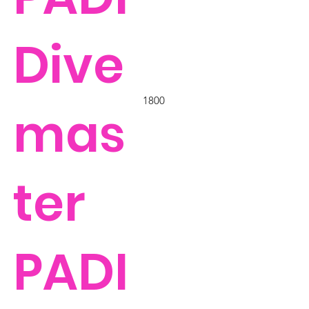
Dive
1800
mas
ter
PADI