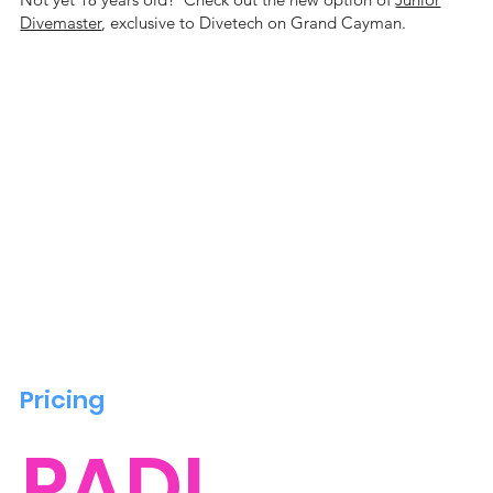
Divemaster
, exclusive to Divetech on Grand Cayman.
Pricing
PADI