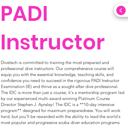
PADI
Instructor
Divetech is committed to training the most prepared and
professional dive instructors. Our comprehensive course will
equip you with the essential knowledge, teaching skills, and
confidence you need to succeed in the rigorous PADI Instructor
Examination (IE) and thrive as a sought-after dive professional.
The IDC is more than just a course; it's a mentorship program led
by our experienced multi-award winning Platinum Course
Director Stephen J. Aynsley! The IDC is a **10-day intensive
program** designed for maximum preparedness. You will work
hard, but you'll be rewarded with the ability to lead the world's
most popular and progressive scuba diver education programs.