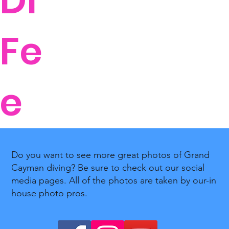
DI
Fe
e
Do you want to see more great photos of Grand
Cayman diving? Be sure to check out our social
media pages. All of the photos are taken by our-in
house photo pros.