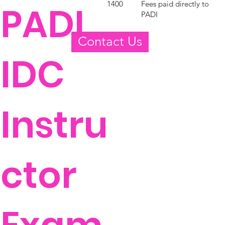
Fees paid directly to
1400
PADI
PADI
Contact Us
IDC
Instru
ctor