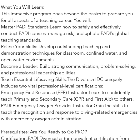
What You Will Learn:
This immersive program goes beyond the basics to prepare you
for all aspects of a teaching career. You will:
Master PADI Standards:Learn how to safely and effectively
conduct PADI courses, manage risk, and uphold PADI's global
teaching standards.
Refine Your Skills: Develop outstanding teaching and
demonstration techniques for classroom, confined water, and
open water environments.
Become a Leader: Build strong communication, problem-solving,
and professional leadership abilities.
Teach Essential Lifesaving Skills:The Divetech IDC uniquely
includes two vital professional-level certifications:
Emergency First Response (EFR) Instructor:Learn to confidently
teach Primary and Secondary Care (CPR and First Aid) to others.
PADI Emergency Oxygen Provider Instructor:Gain the skills to
teach the recognition and response to diving-related emergencies
with emergency oxygen administration.
Prerequisites: Are You Ready to Go PRO?
Certification:PADI Divemaster (or equivalent certification from