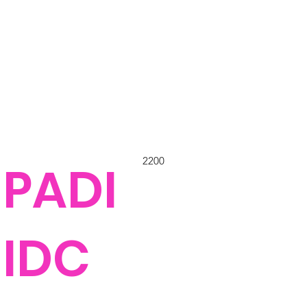
2200
PADI
IDC