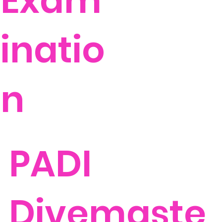
Exam
inatio
n
PADI
Divemaste