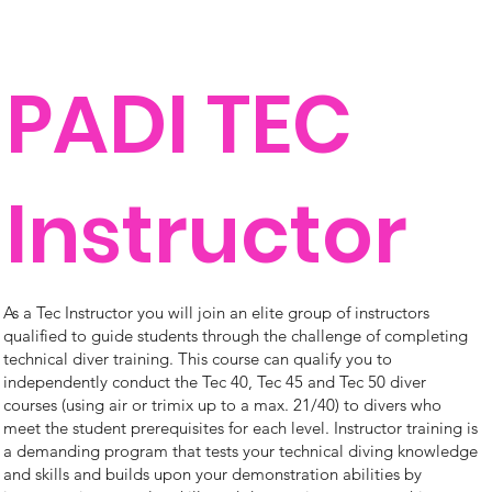
PADI TEC
Instructor
As a Tec Instructor you will join an elite group of instructors
qualified to guide students through the challenge of completing
technical diver training. This course can qualify you to
independently conduct the Tec 40, Tec 45 and Tec 50 diver
courses (using air or trimix up to a max. 21/40) to divers who
meet the student prerequisites for each level. Instructor training is
a demanding program that tests your technical diving knowledge
and skills and builds upon your demonstration abilities by