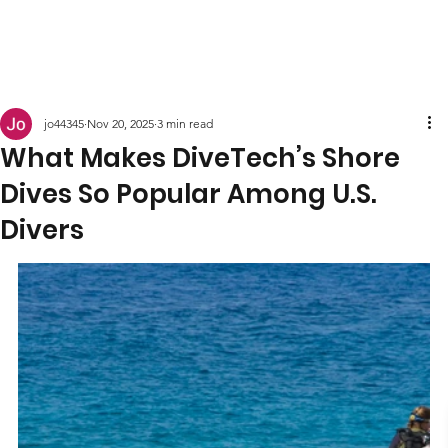
jo44345
Nov 20, 2025
3 min read
What Makes DiveTech’s Shore
Dives So Popular Among U.S.
Divers