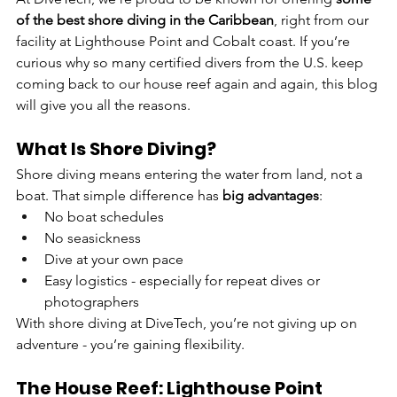
of the best shore diving in the Caribbean
, right from our 
facility at Lighthouse Point and Cobalt coast. If you’re 
curious why so many certified divers from the U.S. keep 
coming back to our house reef again and again, this blog 
will give you all the reasons.
What Is Shore Diving?
Shore diving means entering the water from land, not a 
boat. That simple difference has 
big advantages
:
No boat schedules
No seasickness
Dive at your own pace
Easy logistics - especially for repeat dives or 
photographers
With shore diving at DiveTech, you’re not giving up on 
adventure - you’re gaining flexibility.
The House Reef: Lighthouse Point