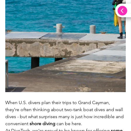
When U.S. divers plan their trips to Grand Cayman, 
they’re often thinking about two-tank boat dives and wall 
dives - but what surprises many is just how incredible and 
convenient 
shore diving
 can be here.
At DiveTech, we’re proud to be known for offering 
some 