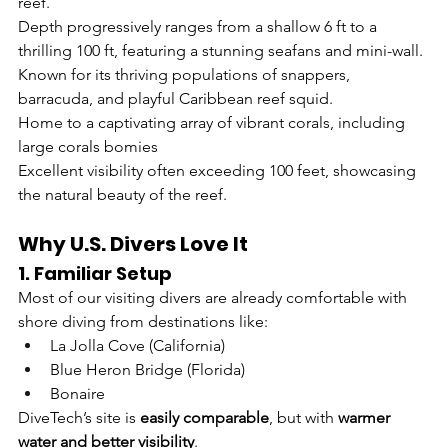
reef.
Depth progressively ranges from a shallow 6 ft to a 
thrilling 100 ft, featuring a stunning seafans and mini-wall.
Known for its thriving populations of snappers, 
barracuda, and playful Caribbean reef squid.
Home to a captivating array of vibrant corals, including 
large corals bomies 
Excellent visibility often exceeding 100 feet, showcasing 
the natural beauty of the reef.
Why U.S. Divers Love It
1. Familiar Setup
Most of our visiting divers are already comfortable with 
shore diving from destinations like:
La Jolla Cove (California)
Blue Heron Bridge (Florida)
Bonaire
DiveTech’s site is 
easily comparable
, but with 
warmer 
water and better visibility
.