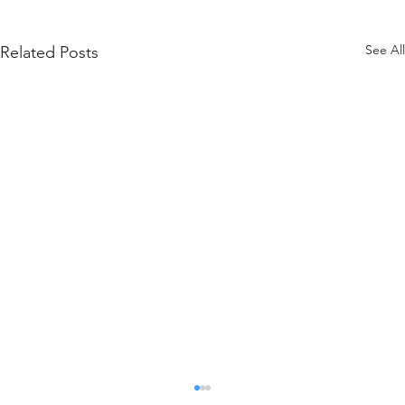
See All
Related Posts