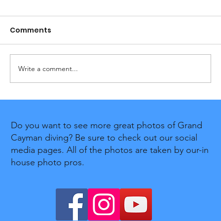
Comments
Write a comment...
Divetech Celebrates 12 Years of
PADI Women's Dive Day in Support
Do you want to see more great photos of Grand
of the Cayman Islands Breast
Cayman diving? Be sure to check out our social
Cancer Foundation
media pages. All of the photos are taken by our-in
house photo pros.