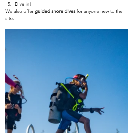
Dive in!
We also offer 
guided shore dives
 for anyone new to the 
site.