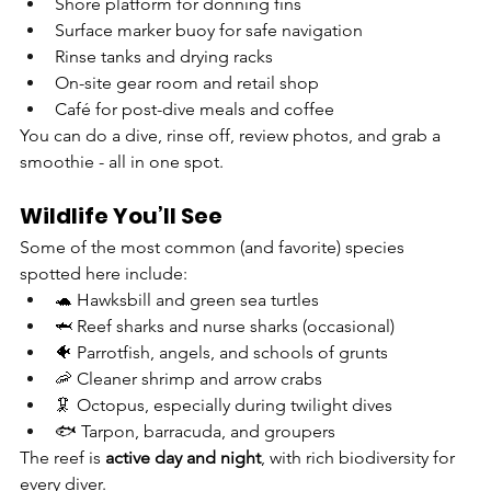
Shore platform for donning fins
Surface marker buoy for safe navigation
Rinse tanks and drying racks
On-site gear room and retail shop
Café for post-dive meals and coffee
You can do a dive, rinse off, review photos, and grab a 
smoothie - all in one spot.
Wildlife You’ll See
Some of the most common (and favorite) species 
spotted here include:
🐢 Hawksbill and green sea turtles
🦈 Reef sharks and nurse sharks (occasional)
🐠 Parrotfish, angels, and schools of grunts
🦐 Cleaner shrimp and arrow crabs
🦑 Octopus, especially during twilight dives
🐟 Tarpon, barracuda, and groupers
The reef is 
active day and night
, with rich biodiversity for 
every diver.