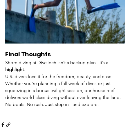
Final Thoughts
Shore diving at DiveTech isn’t a backup plan - it’s a 
highlight
.
U.S. divers love it for the freedom, beauty, and ease. 
Whether you're planning a full week of dives or just 
squeezing in a bonus twilight session, our house reef 
delivers world-class diving without ever leaving the land.
No boats. No rush. Just step in - and explore.