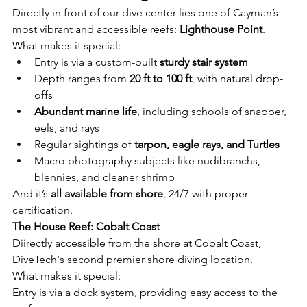
Directly in front of our dive center lies one of Cayman’s 
most vibrant and accessible reefs: 
Lighthouse Point
.
What makes it special:
Entry is via a custom-built 
sturdy stair system
Depth ranges from 
20 ft to 100 ft
, with natural drop-
offs
Abundant marine life
, including schools of snapper, 
eels, and rays
Regular sightings of 
tarpon, eagle rays, and Turtles
Macro photography subjects like nudibranchs, 
blennies, and cleaner shrimp
And it’s 
all available from shore
, 24/7 with proper 
certification.
The House Reef: Cobalt Coast
Diirectly accessible from the shore at Cobalt Coast, 
DiveTech's second premier shore diving location.
What makes it special:
Entry is via a dock system, providing easy access to the 