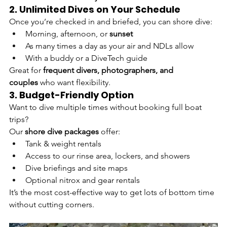
2. Unlimited Dives on Your Schedule
Once you’re checked in and briefed, you can shore dive:
Morning, afternoon, or 
sunset
As many times a day as your air and NDLs allow
With a buddy or a DiveTech guide
Great for 
frequent divers, photographers, and 
couples
 who want flexibility.
3. Budget-Friendly Option
Want to dive multiple times without booking full boat 
trips?
Our 
shore dive packages
 offer:
Tank & weight rentals
Access to our rinse area, lockers, and showers
Dive briefings and site maps
Optional nitrox and gear rentals
It’s the most cost-effective way to get lots of bottom time 
without cutting corners.