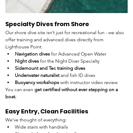
Specialty Dives from Shore
Our shore dive site isn’t just for recreational fun - we also 
offer training and advanced dives directly from 
Lighthouse Point.
Navigation dives
 for Advanced Open Water
Night dives
 for the Night Diver Specialty
Sidemount and Tec training dives
Underwater naturalist
 and fish ID dives
Buoyancy workshops
 with instructor video review
You can even 
get certified without ever stepping on a 
boat.
Easy Entry, Clean Facilities
We’ve thought of everything:
Wide stairs with handrails