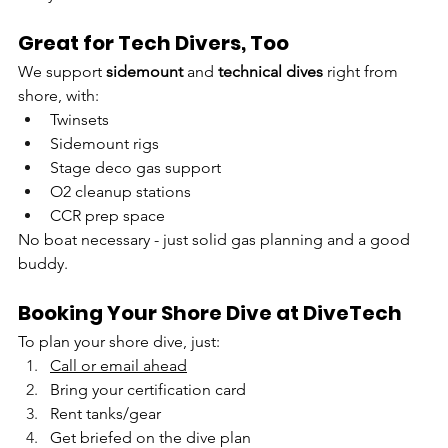
Great for Tech Divers, Too
We support 
sidemount
 and 
technical dives
 right from 
shore, with:
Twinsets
Sidemount rigs
Stage deco gas support
O2 cleanup stations
CCR prep space
No boat necessary - just solid gas planning and a good 
buddy.
Booking Your Shore Dive at DiveTech
To plan your shore dive, just:
Call or email ahead
Bring your certification card
Rent tanks/gear 
Get briefed on the dive plan