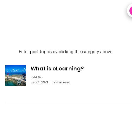
Filter post topics by clicking the category above.
What is eLearning?
jo44345
Sep 1, 2021
2 min read