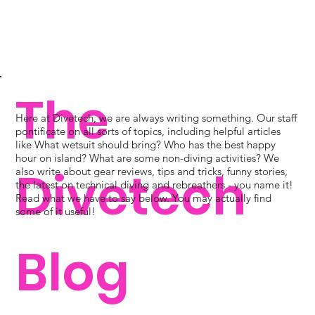
The
Here at Divetech, we are always writing something. Our staff
pontificate on all sorts of topics, including helpful articles
like What wetsuit should bring? Who has the best happy
hour on island? What are some non-diving activities? We
Divetech
also write about gear reviews, tips and tricks, funny stories,
the latest on technical diving and rebreathers - you name it!
Read what we have to say below. You may actually find
some of it useful!
Blog