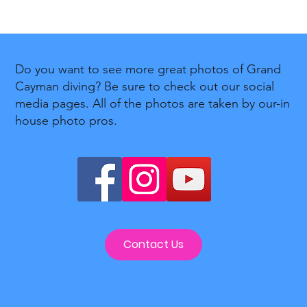
Do you want to see more great photos of Grand
Cayman diving? Be sure to check out our social
media pages. All of the photos are taken by our-in
house photo pros.
Contact Us