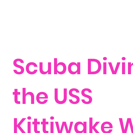
Scuba Divi
the USS
Kittiwake 