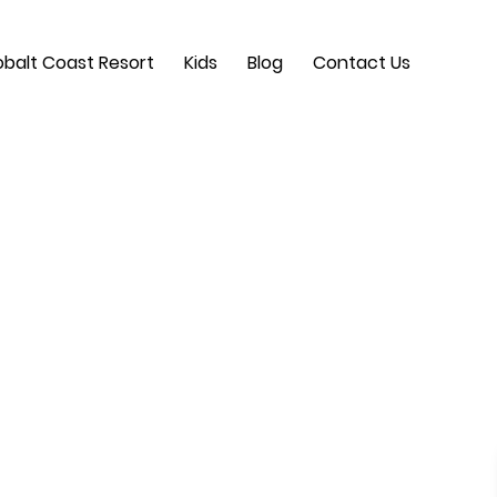
balt Coast Resort
Kids
Blog
Contact Us