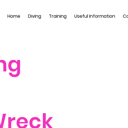
Home
Diving
Training
Useful Information
Co
ng
Wreck