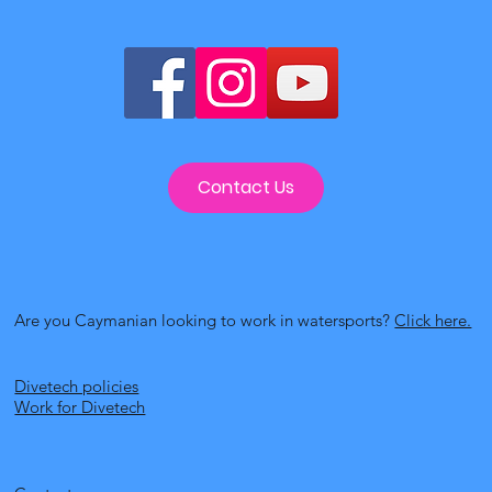
Contact Us
Are you Caymanian looking to work in watersports?
Click here.
Divetech policies
Work for Divetech