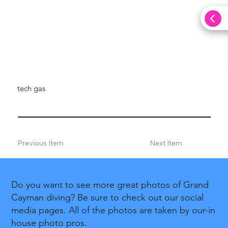
tech gas
Previous Item
Next Item
Do you want to see more great photos of Grand
Cayman diving? Be sure to check out our social
media pages. All of the photos are taken by our-in
house photo pros.