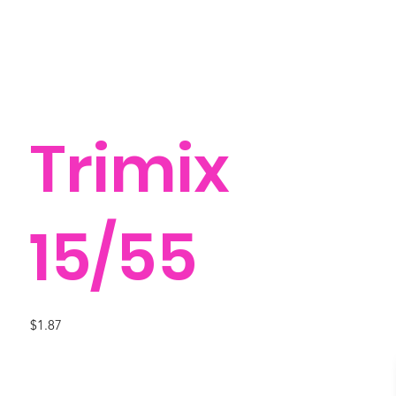
Trimix
15/55
$1.87