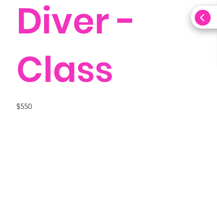
Diver -
Class
$550