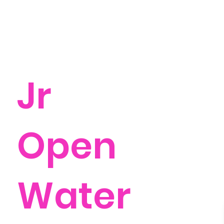
Jr
Open
Water