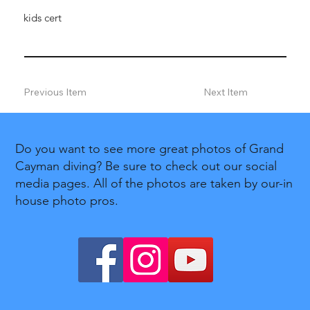
kids cert
Previous Item
Next Item
Do you want to see more great photos of Grand
Cayman diving? Be sure to check out our social
media pages. All of the photos are taken by our-in
house photo pros.