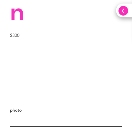
n
$300
photo