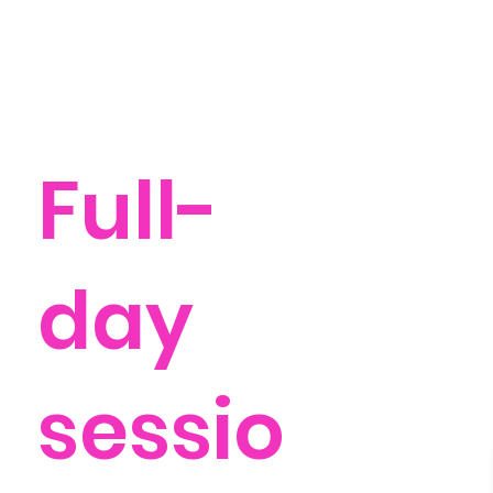
Full-
day
sessio