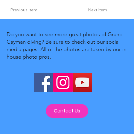
Previous Item
Next Item
Do you want to see more great photos of Grand
Cayman diving? Be sure to check out our social
media pages. All of the photos are taken by our-in
house photo pros.
Contact Us