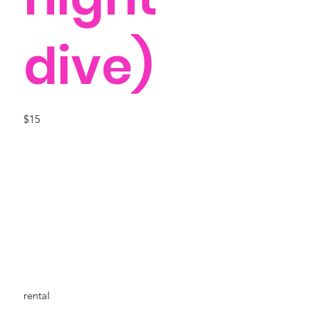
dive)
$15
rental