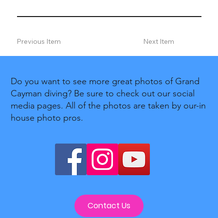
Previous Item
Next Item
Do you want to see more great photos of Grand
Cayman diving? Be sure to check out our social
media pages. All of the photos are taken by our-in
house photo pros.
Contact Us