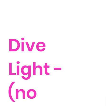
Dive
Light -
(no