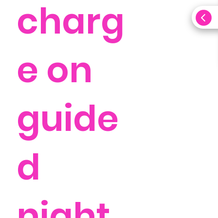
charg
e on
guide
d
night