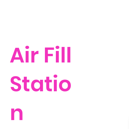
Air Fill
Statio
n