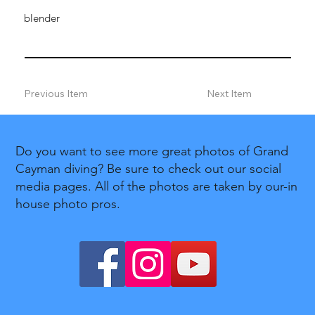
blender
Previous Item
Next Item
Do you want to see more great photos of Grand
Cayman diving? Be sure to check out our social
media pages. All of the photos are taken by our-in
house photo pros.