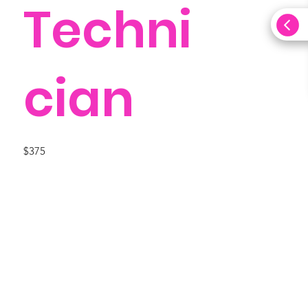
Techni
cian
$375