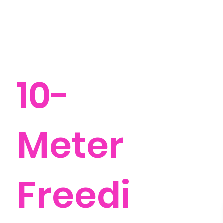
10-
Meter
Freedi