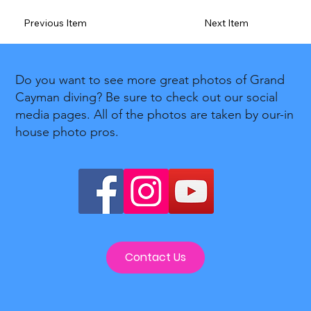
Previous Item
Next Item
Do you want to see more great photos of Grand
Cayman diving? Be sure to check out our social
media pages. All of the photos are taken by our-in
house photo pros.
Contact Us