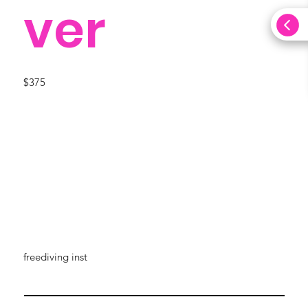
ver
$375
freediving inst