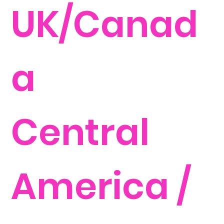
UK/Canad
a
Central
America /