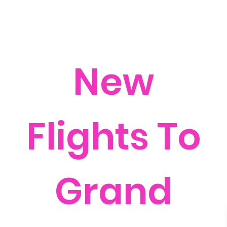
New
Flights To
Grand