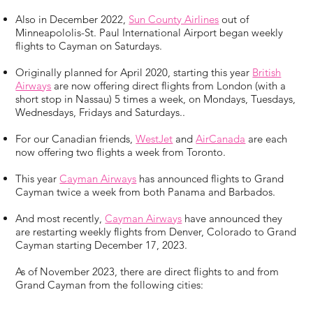
Also in December 2022,
Sun County Airlines
out of
Minneapololis-St. Paul International Airport began weekly
flights to Cayman on Saturdays.
Originally planned for April 2020, starting this year
British
Airways
are now offering direct flights from London (with a
short stop in Nassau) 5 times a week, on Mondays, Tuesdays,
Wednesdays, Fridays and Saturdays..
For our Canadian friends,
WestJet
and
AirCanada
are each
now offering two flights a week from Toronto.
This year
Cayman Airways
has announced flights to Grand
Cayman twice a week from both Panama and Barbados.
And most recently,
Cayman Airways
have announced they
are restarting weekly flights from Denver, Colorado to Grand
Cayman starting December 17, 2023.
As of November 2023, there are direct flights to and from
Grand Cayman from the following cities: