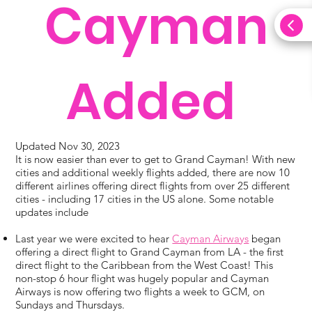
Cayman
Added
Updated Nov 30, 2023
It is now easier than ever to get to Grand Cayman! With new
cities and additional weekly flights added, there are now 10
different airlines offering direct flights from over 25 different
cities - including 17 cities in the US alone. Some notable
updates include
Last year we were excited to hear
Cayman Airways
began
offering a direct flight to Grand Cayman from LA - the first
direct flight to the Caribbean from the West Coast! This
non-stop 6 hour flight was hugely popular and Cayman
Airways is now offering two flights a week to GCM, on
Sundays and Thursdays.