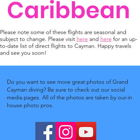
Caribbean
Please note some of these flights are seasonal and
subject to change. Please visit
here
and
here
for an up-
to-date list of direct flights to Cayman. Happy travels
and see you soon!
Do you want to see more great photos of Grand
Cayman diving? Be sure to check out our social
media pages. All of the photos are taken by our-in
house photo pros.